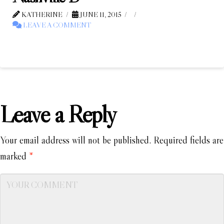
KATHERINE
JUNE 11, 2015
LEAVE A COMMENT
Leave a Reply
Your email address will not be published.
Required fields are
marked
*