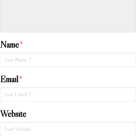
Name
*
Email
*
Website