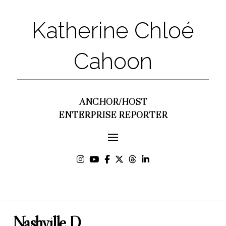
Katherine Chloé
Cahoon
ANCHOR/HOST
ENTERPRISE REPORTER
Nashville D