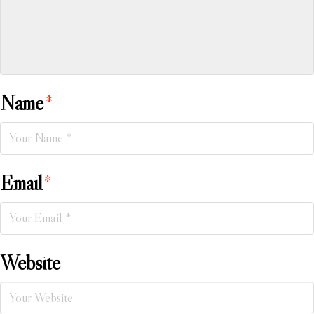
Name
*
Email
*
Website