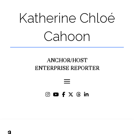
Katherine Chloé
Cahoon
ANCHOR/HOST
ENTERPRISE REPORTER
a