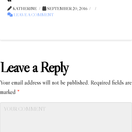
KATHERINE
SEPTEMBER 20, 2016
LEAVE A COMMENT
Leave a Reply
Your email address will not be published.
Required fields are
marked
*