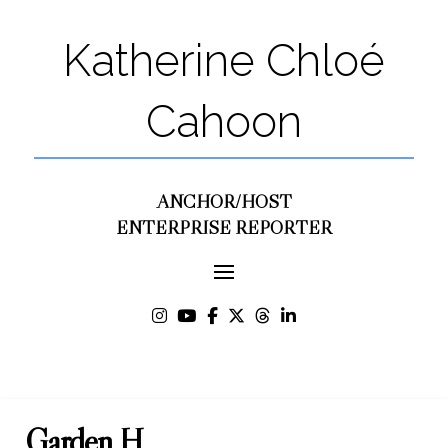
Katherine Chloé
Cahoon
ANCHOR/HOST
ENTERPRISE REPORTER
Garden H