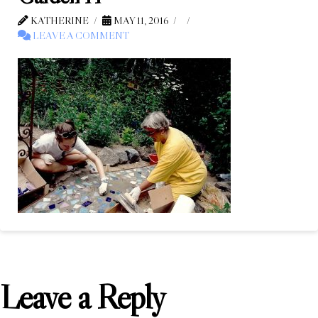
KATHERINE
MAY 11, 2016
LEAVE A COMMENT
Leave a Reply