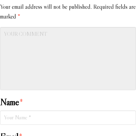
Your email address will not be published.
Required fields are
marked
*
Name
*