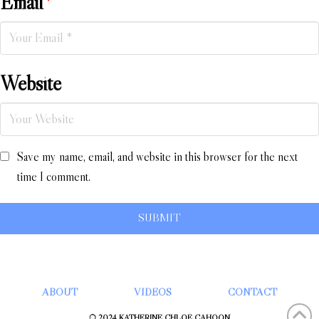
Email
*
Website
Save my name, email, and website in this browser for the next
time I comment.
ABOUT
VIDEOS
CONTACT
© 2024 KATHERINE CHLOÉ CAHOON