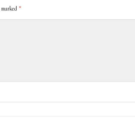
e marked
*