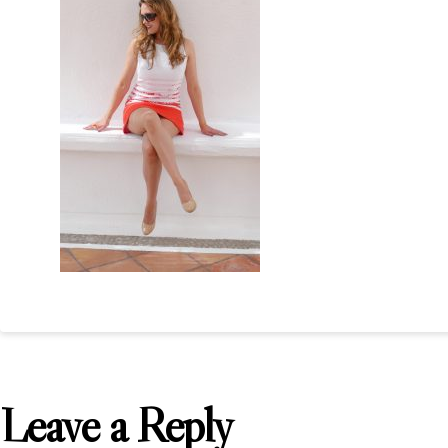
Leave a Reply