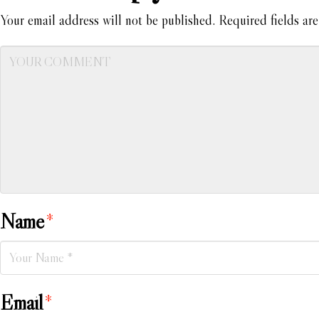
Your email address will not be published.
Required fields ar
Name
*
Email
*