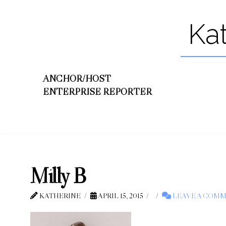
Ka
ANCHOR/HOST
ENTERPRISE REPORTER
Milly B
KATHERINE
APRIL 15, 2015
LEAVE A COM