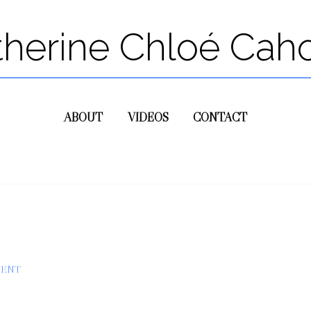
therine Chloé Cah
ABOUT
VIDEOS
CONTACT
MENT