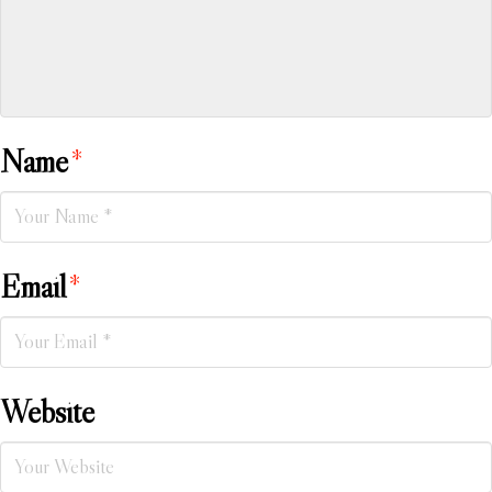
Name
*
Email
*
Website