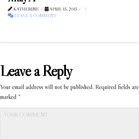
KATHERINE
APRIL 15, 2015
LEAVE A COMMENT
Leave a Reply
Your email address will not be published.
Required fields are
marked
*