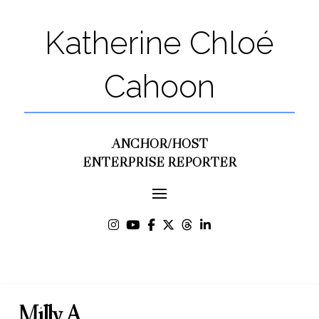
Katherine Chloé
Cahoon
ANCHOR/HOST
ENTERPRISE REPORTER
Milly A