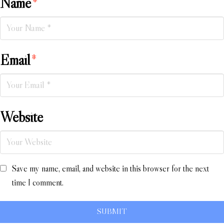
Name
*
Email
*
Website
Save my name, email, and website in this browser for the next
time I comment.