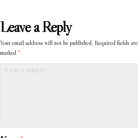
Leave a Reply
Your email address will not be published.
Required fields are
marked
*