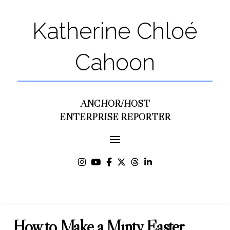
Katherine Chloé
Cahoon
ANCHOR/HOST
ENTERPRISE REPORTER
How to Make a Minty Easter