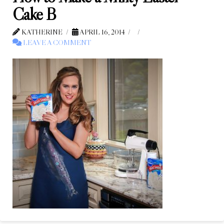
Cake B
KATHERINE
APRIL 16, 2014
LEAVE A COMMENT