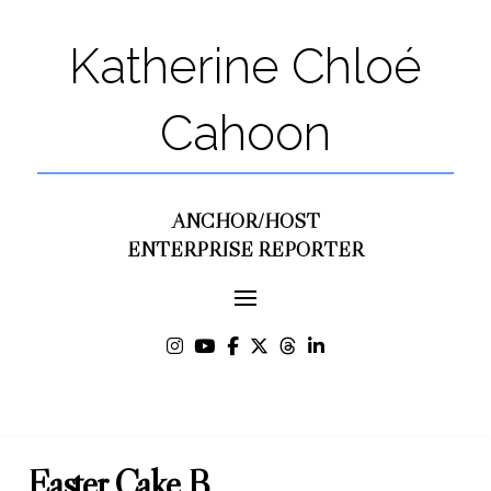
Katherine Chloé
Cahoon
ANCHOR/HOST
ENTERPRISE REPORTER
Easter Cake B