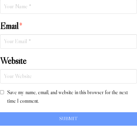
Email
*
Website
Save my name, email, and website in this browser for the next
time I comment.