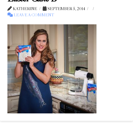
KATHERINE
SEPTEMBER 5, 2014
LEAVE A COMMENT