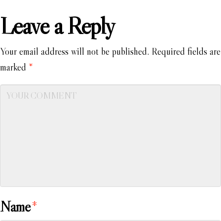
Leave a Reply
Your email address will not be published.
Required fields are
marked
*
Name
*