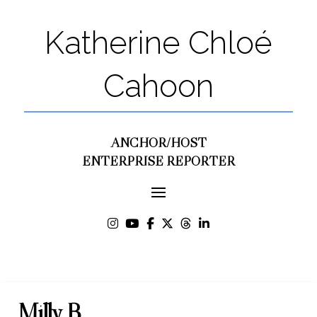
Katherine Chloé
Cahoon
ANCHOR/HOST
ENTERPRISE REPORTER
Milly B