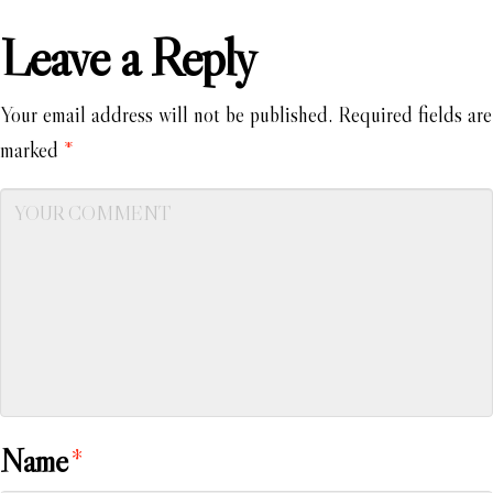
Leave a Reply
Your email address will not be published.
Required fields are
marked
*
Name
*