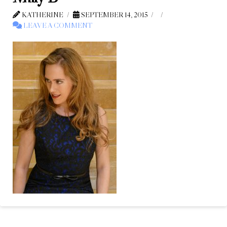
KATHERINE
SEPTEMBER 14, 2015
LEAVE A COMMENT