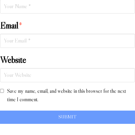
Email
*
Website
Save my name, email, and website in this browser for the next
time I comment.