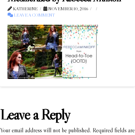
KATHERINE
NOVEMBER 10, 2016
LEAVE A COMMENT
Leave a Reply
Your email address will not be published.
Required fields are