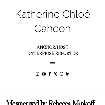
Katherine Chloé
Cahoon
ANCHOR/HOST
ENTERPRISE REPORTER
Mesmerized by Rebecca Minkoff