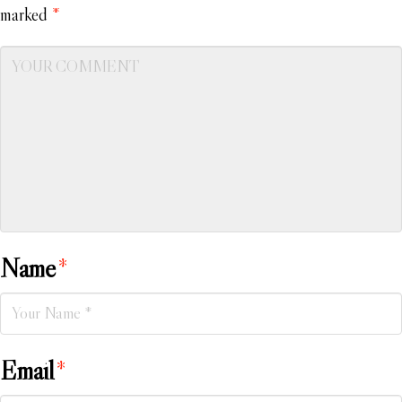
marked
*
Name
*
Email
*