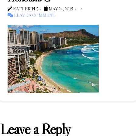
KATHERINE
MAY 24, 2015
LEAVE A COMMENT
Leave a Reply