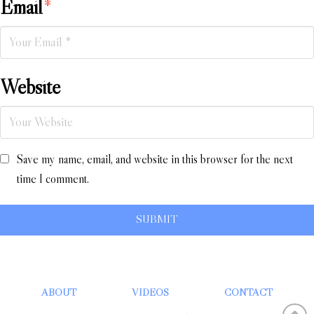
Email
*
Website
Save my name, email, and website in this browser for the next
time I comment.
ABOUT
VIDEOS
CONTACT