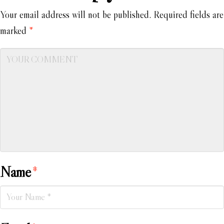
Your email address will not be published.
Required fields are
marked
*
Name
*