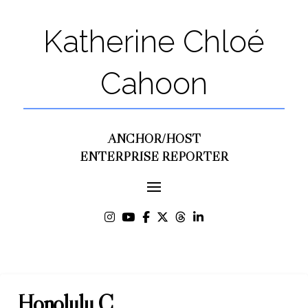
Katherine Chloé
Cahoon
ANCHOR/HOST
ENTERPRISE REPORTER
Honolulu C