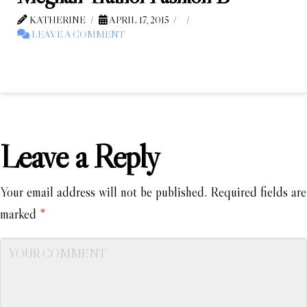
KATHERINE
APRIL 17, 2015
LEAVE A COMMENT
Leave a Reply
Your email address will not be published.
Required fields are
marked
*