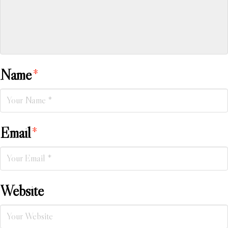
Name
*
Email
*
Website