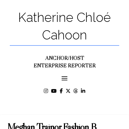
Katherine Chloé
Cahoon
ANCHOR/HOST
ENTERPRISE REPORTER
Meghan Trainor Fashion B