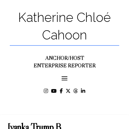
Katherine Chloé
Cahoon
ANCHOR/HOST
ENTERPRISE REPORTER
Ivanka Trump B