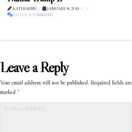
KATHERINE
JANUARY 8, 2015
LEAVE A COMMENT
Leave a Reply
Your email address will not be published.
Required fields are
marked
*