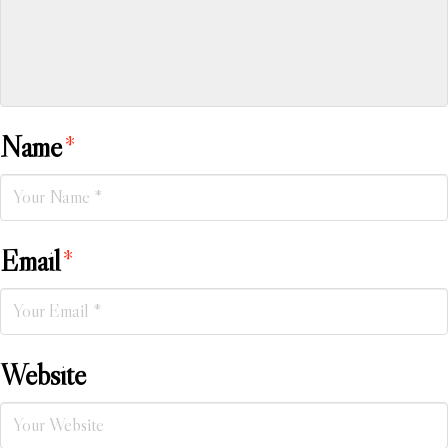
Name
*
Email
*
Website