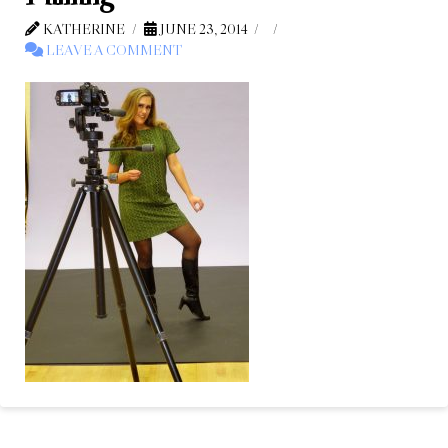
KATHERINE
JUNE 23, 2014
LEAVE A COMMENT