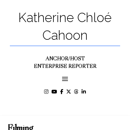
Katherine Chloé
Cahoon
ANCHOR/HOST
ENTERPRISE REPORTER
Filming