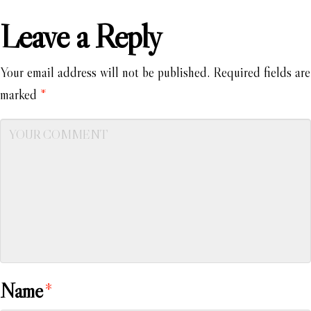
Leave a Reply
Your email address will not be published.
Required fields are
marked
*
Name
*