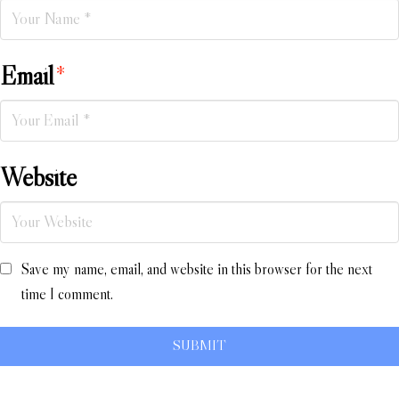
Email
*
Website
Save my name, email, and website in this browser for the next
time I comment.