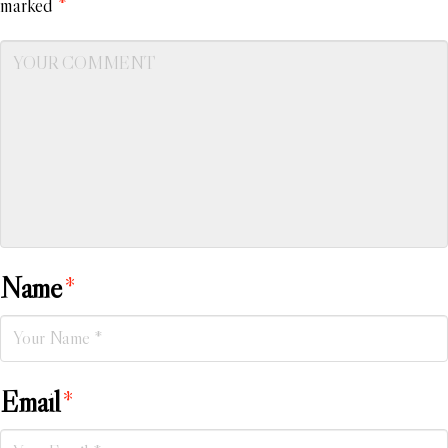
marked
*
Name
*
Email
*