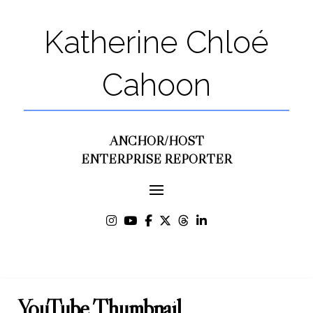
Katherine Chloé
Cahoon
ANCHOR/HOST
ENTERPRISE REPORTER
YouTube Thumbnail