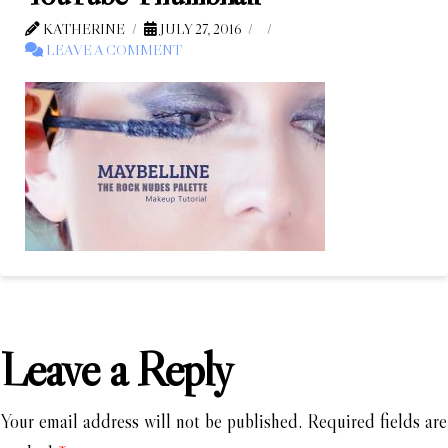
KATHERINE
JULY 27, 2016
LEAVE A COMMENT
Leave a Reply
Your email address will not be published.
Required fields are