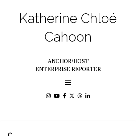
Katherine Chloé
Cahoon
ANCHOR/HOST
ENTERPRISE REPORTER
c