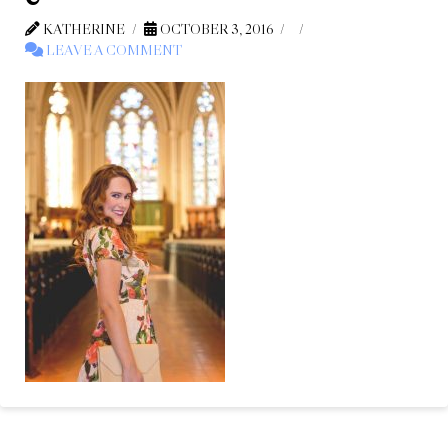
KATHERINE
OCTOBER 3, 2016
LEAVE A COMMENT