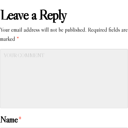
Leave a Reply
Your email address will not be published.
Required fields are
marked
*
Name
*