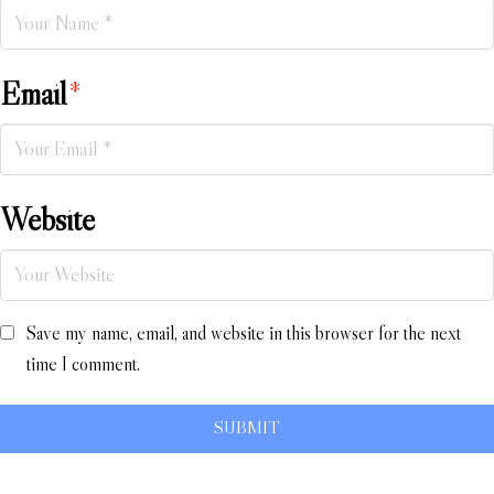
Email
*
Website
Save my name, email, and website in this browser for the next
time I comment.