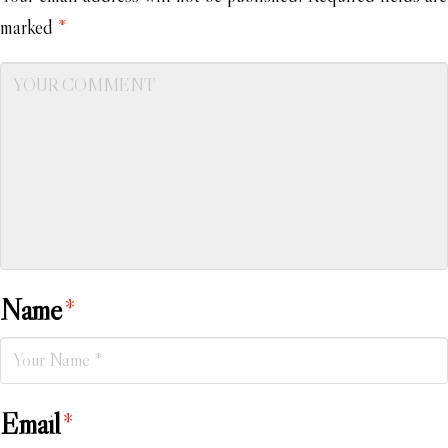
marked
*
Name
*
Email
*