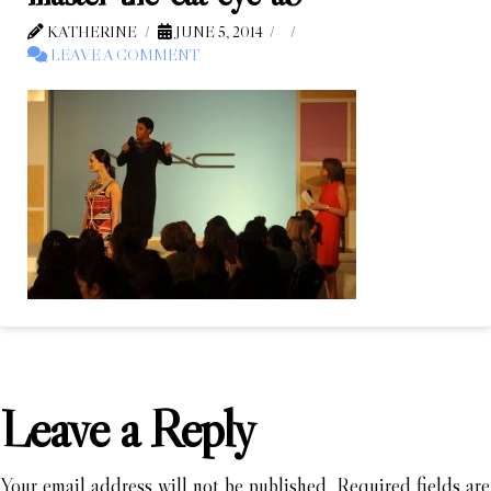
KATHERINE
JUNE 5, 2014
LEAVE A COMMENT
Leave a Reply
Your email address will not be published.
Required fields are