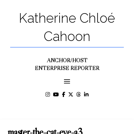
Katherine Chloé
Cahoon
ANCHOR/HOST
ENTERPRISE REPORTER
master-the-cat-eye-a3