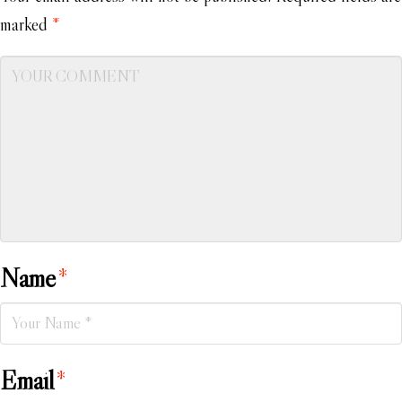
marked
*
Name
*
Email
*