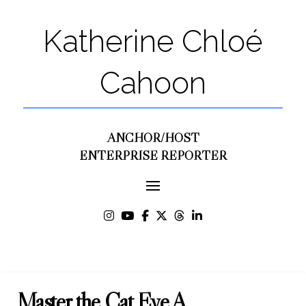
Katherine Chloé
Cahoon
ANCHOR/HOST
ENTERPRISE REPORTER
Master the Cat Eye A