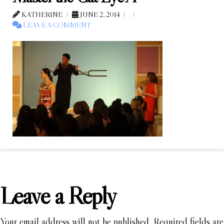
KATHERINE
JUNE 2, 2014
LEAVE A COMMENT
Leave a Reply
Your email address will not be published.
Required fields are