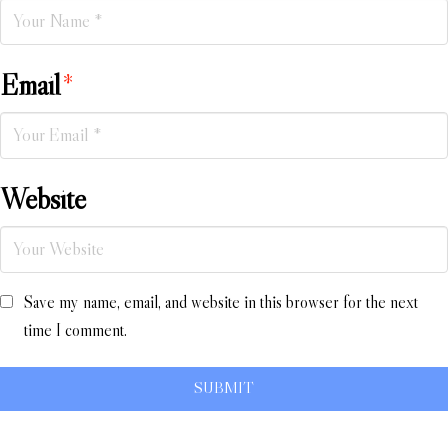
Email
*
Website
Save my name, email, and website in this browser for the next
time I comment.