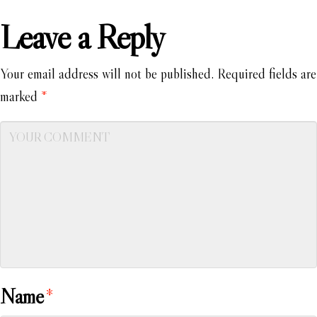
Leave a Reply
Your email address will not be published.
Required fields are
marked
*
Name
*