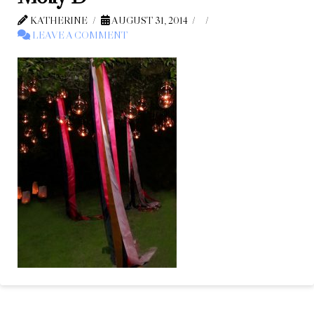
KATHERINE
AUGUST 31, 2014
LEAVE A COMMENT