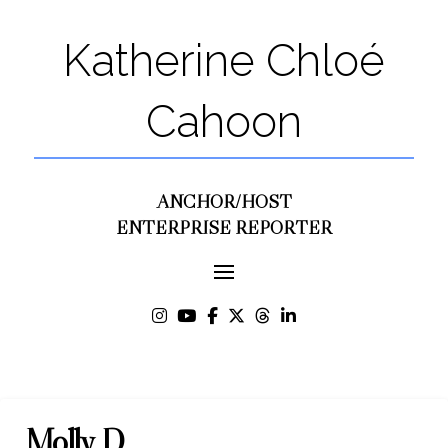
Katherine Chloé
Cahoon
ANCHOR/HOST
ENTERPRISE REPORTER
Molly D