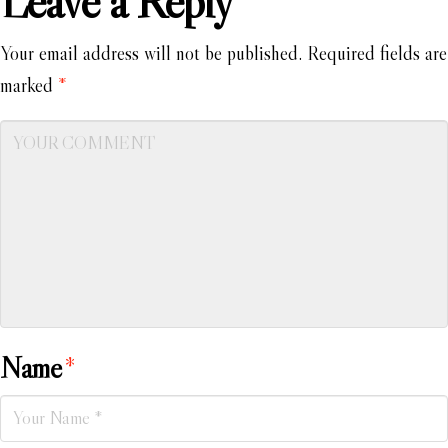
Leave a Reply
Your email address will not be published.
Required fields are
marked
*
Name
*