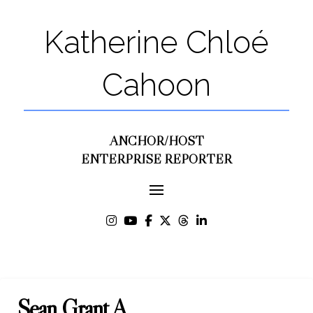
Katherine Chloé
Cahoon
ANCHOR/HOST
ENTERPRISE REPORTER
Sean Grant A