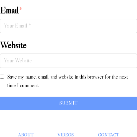
Email
*
Website
Save my name, email, and website in this browser for the next
time I comment.
ABOUT
VIDEOS
CONTACT