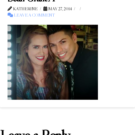
KATHERINE
MAY 27, 2014
LEAVE A COMMENT