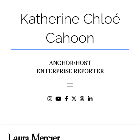
Katherine Chloé
Cahoon
ANCHOR/HOST
ENTERPRISE REPORTER
Laura Mercier