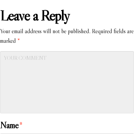
Leave a Reply
Your email address will not be published.
Required fields are
marked
*
Name
*