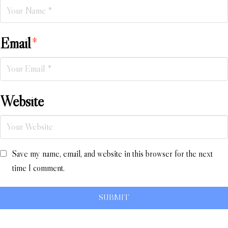
Email
*
Website
Save my name, email, and website in this browser for the next
time I comment.