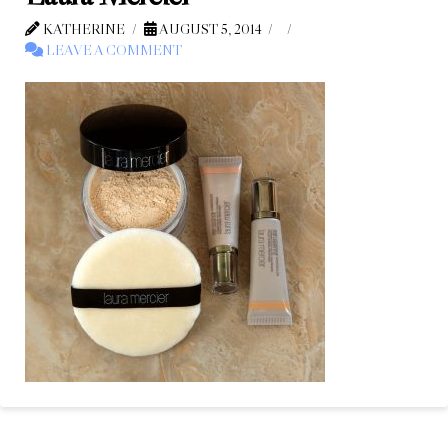
KATHERINE
AUGUST 5, 2014
LEAVE A COMMENT