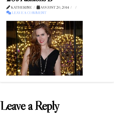
KATHERINE
AUGUST 20, 2014
LEAVE A COMMENT
Leave a Reply