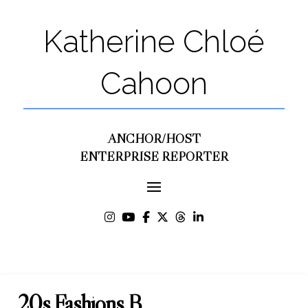
Katherine Chloé
Cahoon
ANCHOR/HOST
ENTERPRISE REPORTER
20s Fashions B