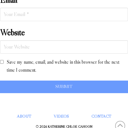
Website
Save my name, email, and website in this browser for the next
time I comment.
ABOUT
VIDEOS
CONTACT
© 2024 KATHERINE CHLOÉ CAHOON