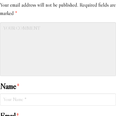
Your email address will not be published.
Required fields are
marked
*
Name
*
Email
*