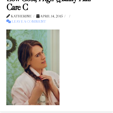
Care C
KATHERINE
APRIL 14, 2015
LEAVE A COMMENT