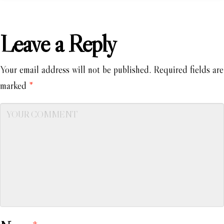
Leave a Reply
Your email address will not be published.
Required fields are
marked
*