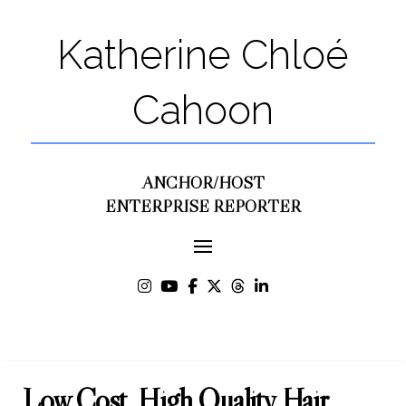
Katherine Chloé
Cahoon
ANCHOR/HOST
ENTERPRISE REPORTER
Low Cost, High Quality Hair