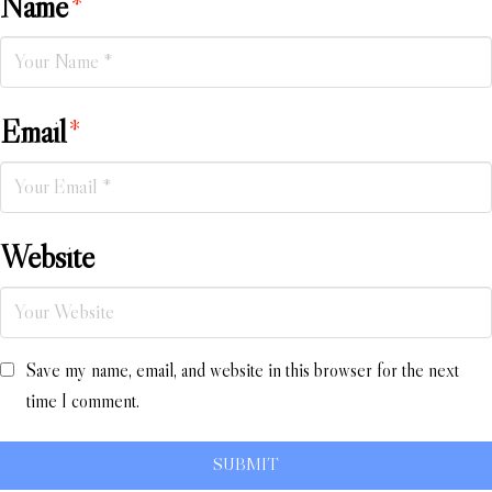
Name
*
Email
*
Website
Save my name, email, and website in this browser for the next
time I comment.