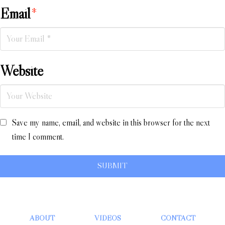
Email
*
Website
Save my name, email, and website in this browser for the next
time I comment.
ABOUT
VIDEOS
CONTACT