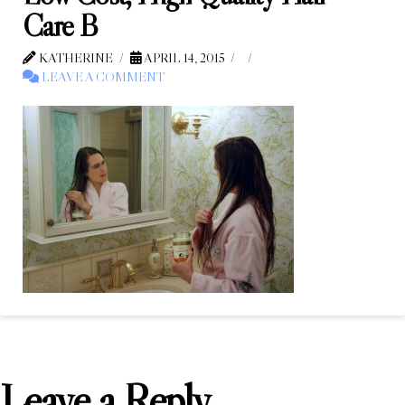
Care B
KATHERINE
APRIL 14, 2015
LEAVE A COMMENT
Leave a Reply