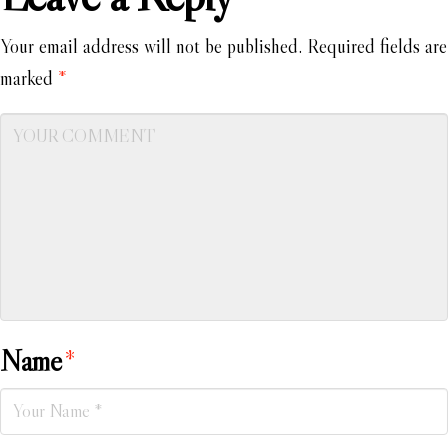
Your email address will not be published.
Required fields are
marked
*
Name
*