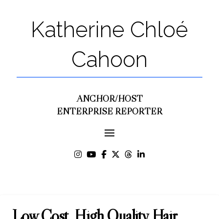
Katherine Chloé
Cahoon
ANCHOR/HOST
ENTERPRISE REPORTER
Low Cost, High Quality Hair