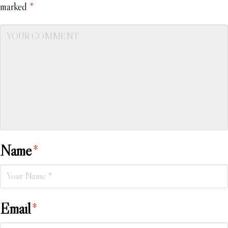
marked
*
Name
*
Email
*