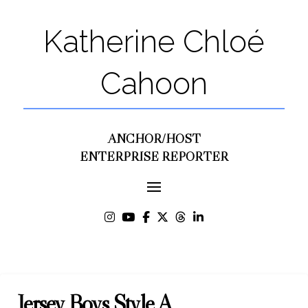
Katherine Chloé
Cahoon
ANCHOR/HOST
ENTERPRISE REPORTER
Jersey Boys Style A