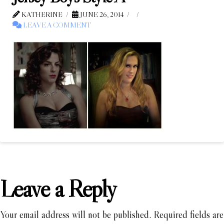
KATHERINE
JUNE 26, 2014
LEAVE A COMMENT
Leave a Reply
Your email address will not be published.
Required fields are