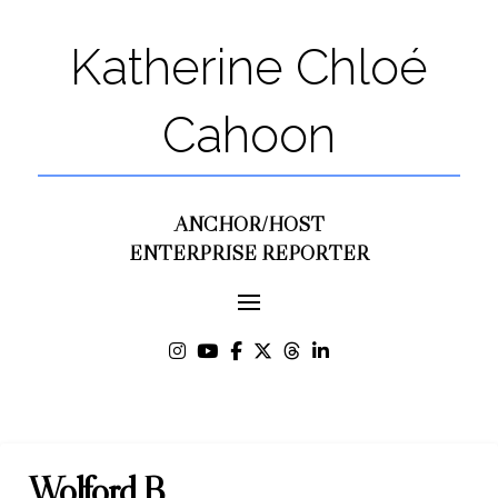
Katherine Chloé
Cahoon
ANCHOR/HOST
ENTERPRISE REPORTER
Wolford B