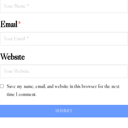
Email
*
Website
Save my name, email, and website in this browser for the next
time I comment.