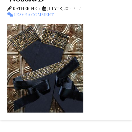
KATHERINE
JULY 28, 2014
LEAVE A COMMENT