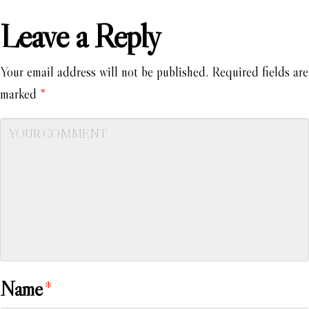
Leave a Reply
Your email address will not be published.
Required fields are
marked
*
Name
*