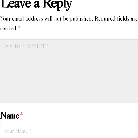
Leave a Reply
Your email address will not be published.
Required fields are
marked
*
Name
*