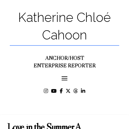
Katherine Chloé
Cahoon
ANCHOR/HOST
ENTERPRISE REPORTER
Love in the Summer A