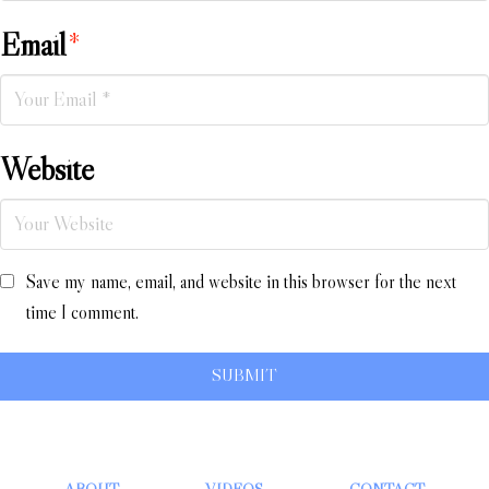
Email
*
Website
Save my name, email, and website in this browser for the next
time I comment.