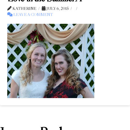
KATHERINE
JULY 6, 2015
LEAVE A COMMENT