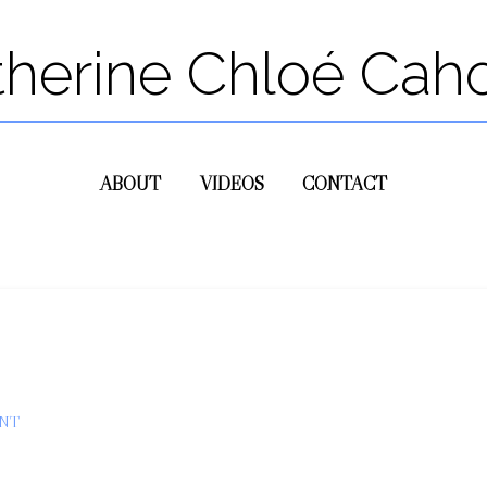
therine Chloé Cah
ABOUT
VIDEOS
CONTACT
NT