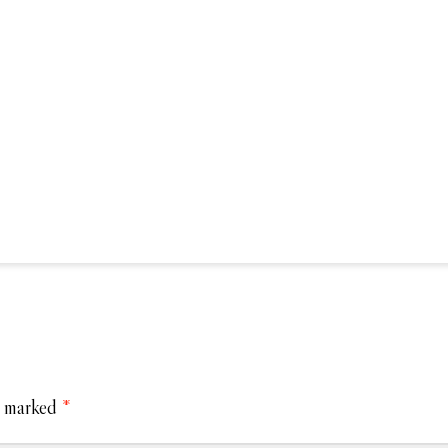
e marked
*