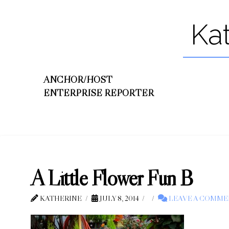
Ka
ANCHOR/HOST
ENTERPRISE REPORTER
A Little Flower Fun B
KATHERINE
JULY 8, 2014
LEAVE A COMME