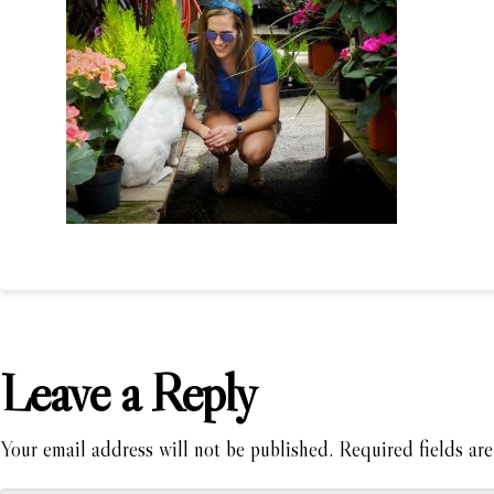
Leave a Reply
Your email address will not be published.
Required fields ar