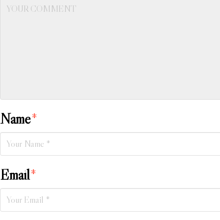
Name
*
Email
*