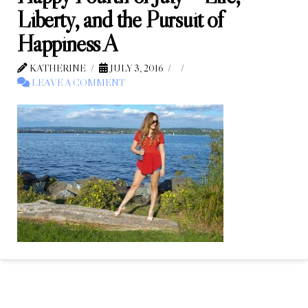
Liberty, and the Pursuit of
Happiness A
KATHERINE
JULY 3, 2016
LEAVE A COMMENT