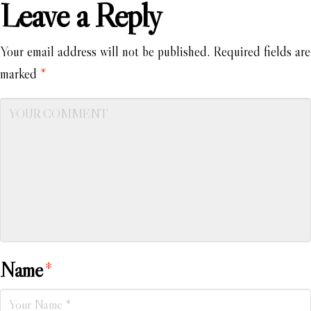
Leave a Reply
Your email address will not be published.
Required fields are
marked
*
Name
*