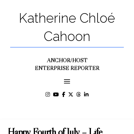
Katherine Chloé
Cahoon
ANCHOR/HOST
ENTERPRISE REPORTER
Happy Fourth of July – Life,