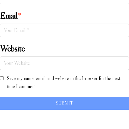
Email
*
Website
Save my name, email, and website in this browser for the next
time I comment.