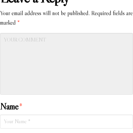
Your email address will not be published.
Required fields are
marked
*
Name
*