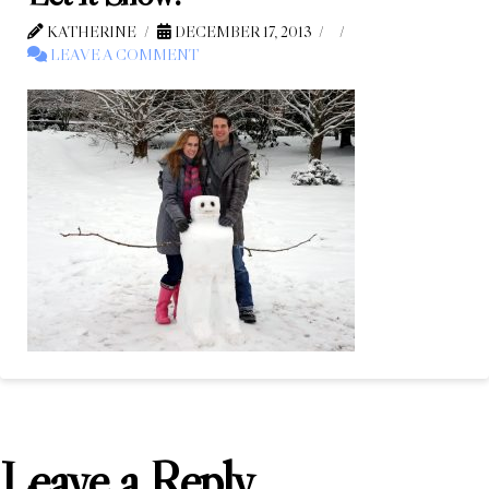
KATHERINE
DECEMBER 17, 2013
LEAVE A COMMENT
Leave a Reply