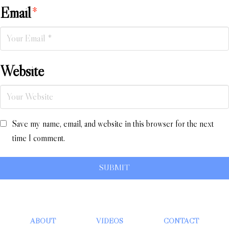
Email
*
Website
Save my name, email, and website in this browser for the next
time I comment.
ABOUT
VIDEOS
CONTACT