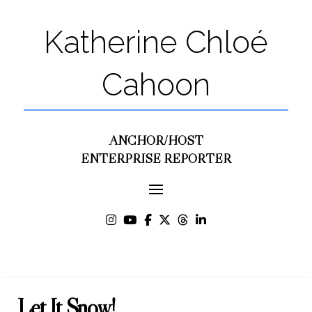
Katherine Chloé
Cahoon
ANCHOR/HOST
ENTERPRISE REPORTER
Let It Snow!