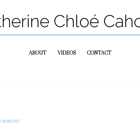
therine Chloé Cah
ABOUT
VIDEOS
CONTACT
 COMMENT