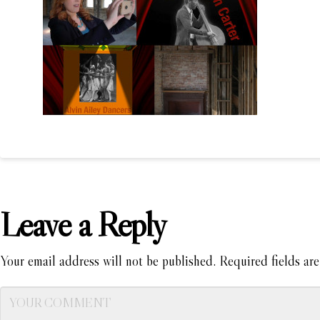
Leave a Reply
Your email address will not be published.
Required fields ar