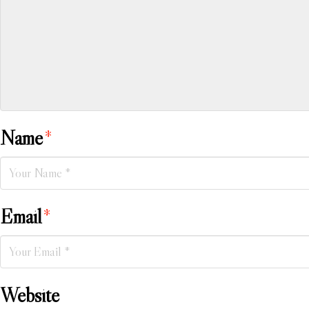
Name
*
Email
*
Website