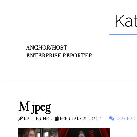
Ka
ANCHOR/HOST
ENTERPRISE REPORTER
M jpeg
KATHERINE
FEBRUARY 21, 2024
LEAVE A