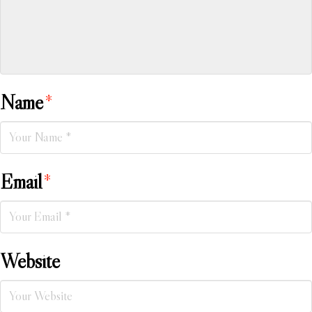
Name
*
Email
*
Website