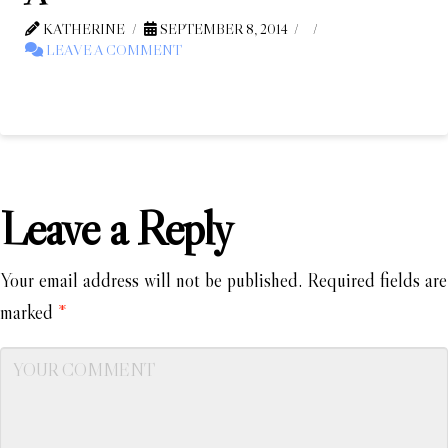
KATHERINE
SEPTEMBER 8, 2014
LEAVE A COMMENT
Leave a Reply
Your email address will not be published.
Required fields are
marked
*