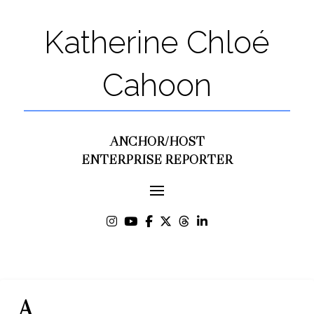
Katherine Chloé
Cahoon
ANCHOR/HOST
ENTERPRISE REPORTER
A