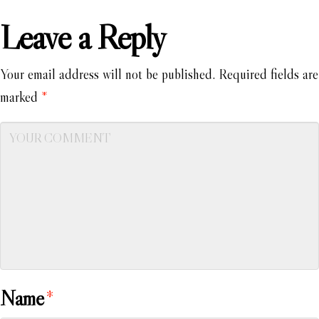
Leave a Reply
Your email address will not be published.
Required fields are
marked
*
Name
*