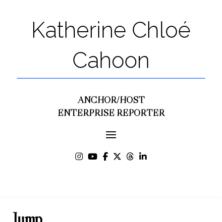
Katherine Chloé
Cahoon
ANCHOR/HOST
ENTERPRISE REPORTER
Jump