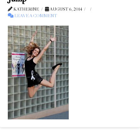
KATHERINE
AUGUST 6, 2014
LEAVE A COMMENT