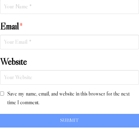
Email
*
Website
Save my name, email, and website in this browser for the next
time I comment.