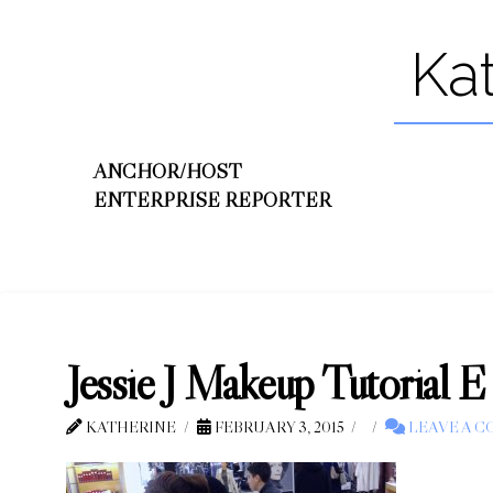
Ka
ANCHOR/HOST
ENTERPRISE REPORTER
Jessie J Makeup Tutorial E
KATHERINE
FEBRUARY 3, 2015
LEAVE A 