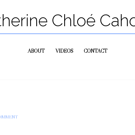
therine Chloé Cah
ABOUT
VIDEOS
CONTACT
COMMENT