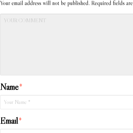
Your email address will not be published.
Required fields ar
Name
*
Email
*