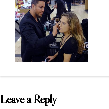
Leave a Reply