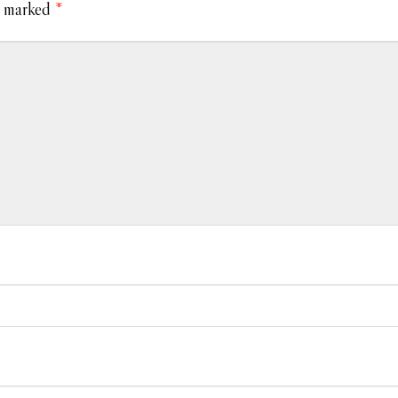
e marked
*