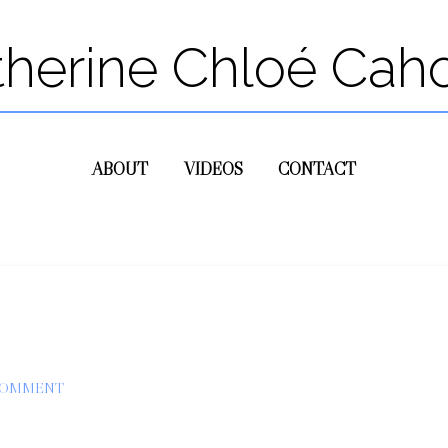
therine Chloé Cah
ABOUT
VIDEOS
CONTACT
COMMENT