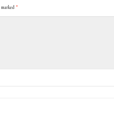
e marked
*