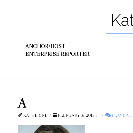
Ka
ANCHOR/HOST
ENTERPRISE REPORTER
A
KATHERINE
FEBRUARY 16, 2015
LEAVE A 