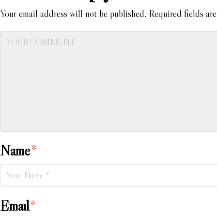
Your email address will not be published.
Required fields ar
Name
*
Email
*