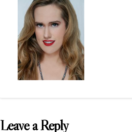
Leave a Reply