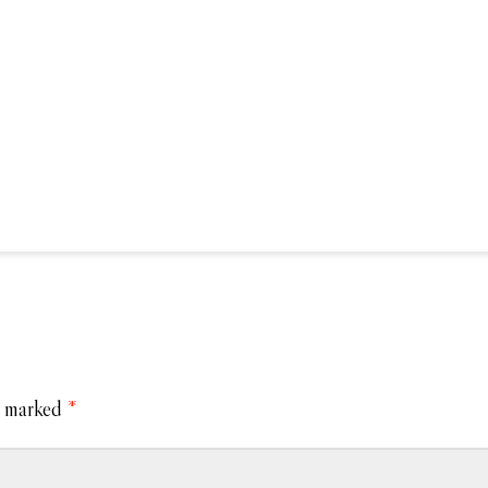
e marked
*