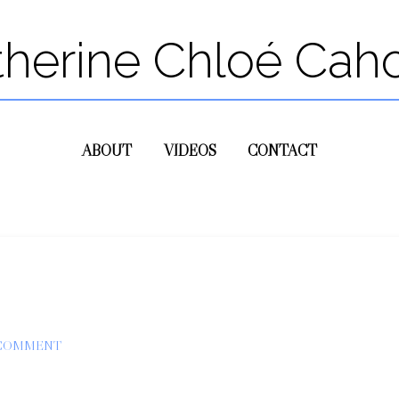
therine Chloé Cah
ABOUT
VIDEOS
CONTACT
 COMMENT