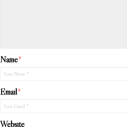
Name
*
Email
*
Website