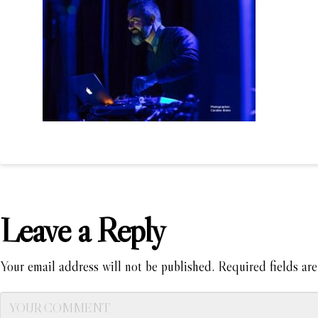
Leave a Reply
Your email address will not be published.
Required fields ar