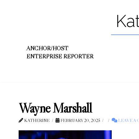
Ka
ANCHOR/HOST
ENTERPRISE REPORTER
Wayne Marshall
KATHERINE
FEBRUARY 20, 2025
LEAVE A