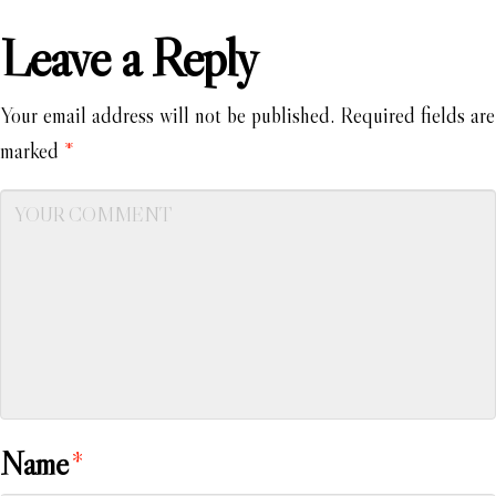
Leave a Reply
Your email address will not be published.
Required fields are
marked
*
Name
*