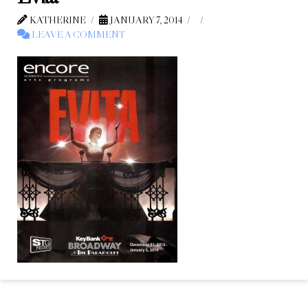
KATHERINE
JANUARY 7, 2014
LEAVE A COMMENT