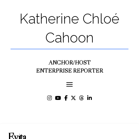
Katherine Chloé
Cahoon
ANCHOR/HOST
ENTERPRISE REPORTER
Evita