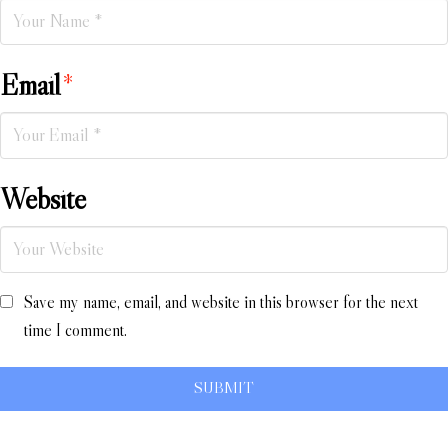
Email
*
Website
Save my name, email, and website in this browser for the next
time I comment.