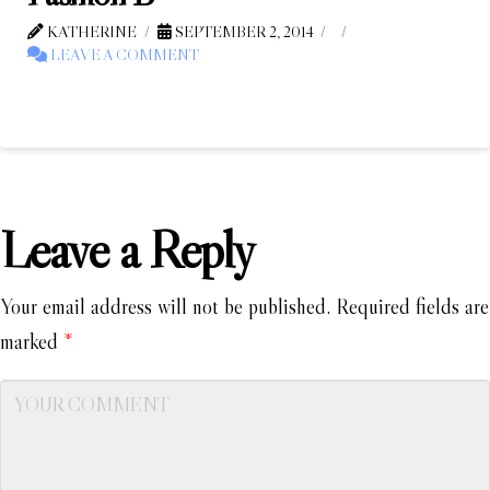
KATHERINE
SEPTEMBER 2, 2014
LEAVE A COMMENT
Leave a Reply
Your email address will not be published.
Required fields are
marked
*