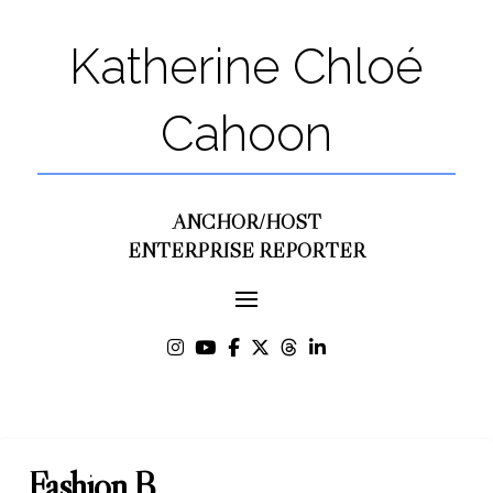
Katherine Chloé
Cahoon
ANCHOR/HOST
ENTERPRISE REPORTER
Fashion B