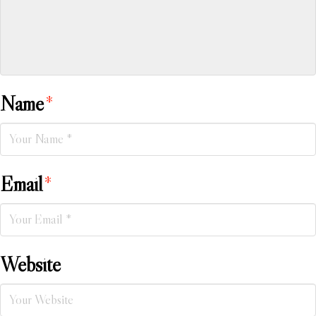
Name
*
Email
*
Website