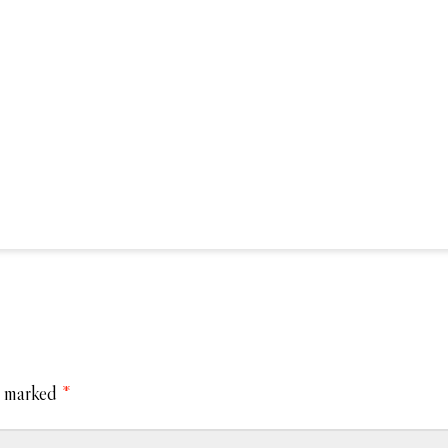
e marked
*