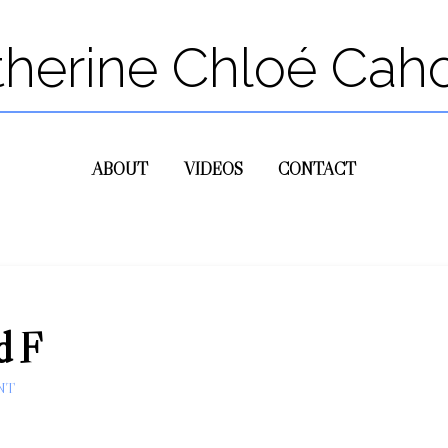
therine Chloé Cah
ABOUT
VIDEOS
CONTACT
d F
NT