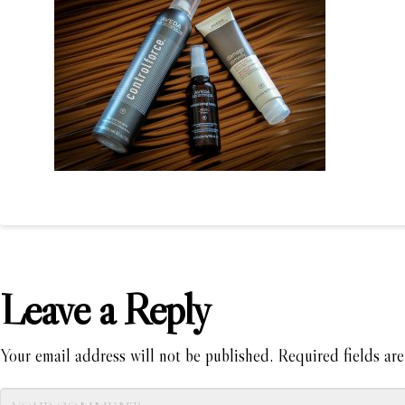
Leave a Reply
Your email address will not be published.
Required fields ar