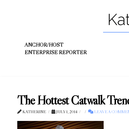
Ka
ANCHOR/HOST
ENTERPRISE REPORTER
The Hottest Catwalk Tren
KATHERINE
JULY 1, 2014
LEAVE A COMME