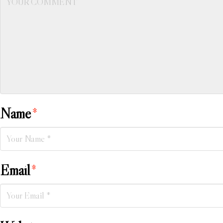
Name
*
Email
*