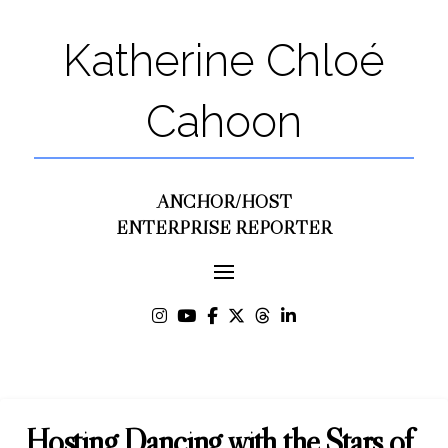
Katherine Chloé
Cahoon
ANCHOR/HOST
ENTERPRISE REPORTER
Hosting Dancing with the Stars of