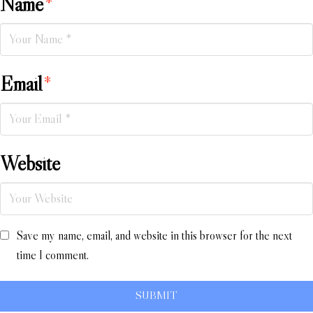
Name
*
Email
*
Website
Save my name, email, and website in this browser for the next
time I comment.