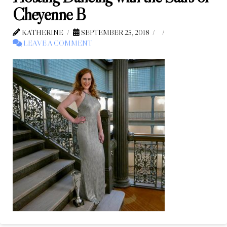
Cheyenne B
KATHERINE
SEPTEMBER 25, 2018
LEAVE A COMMENT