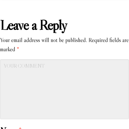
Leave a Reply
Your email address will not be published.
Required fields are
marked
*