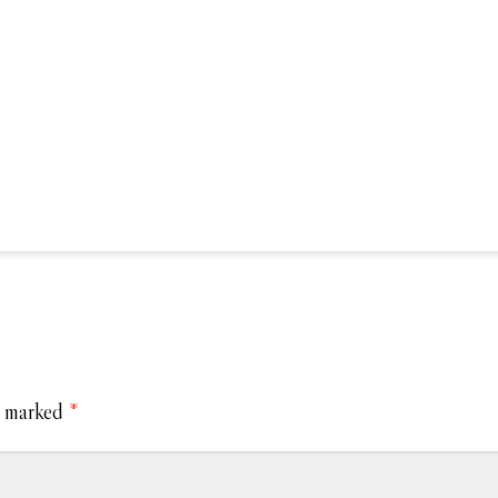
e marked
*