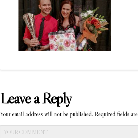
Leave a Reply
Your email address will not be published.
Required fields ar