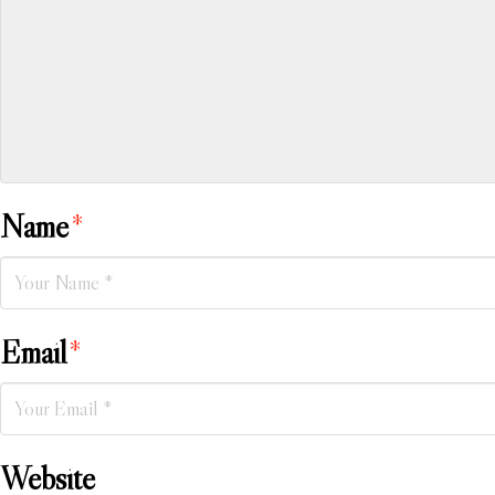
Name
*
Email
*
Website