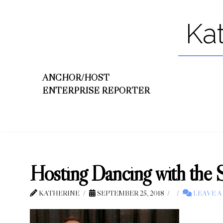
Ka
ANCHOR/HOST
ENTERPRISE REPORTER
Hosting Dancing with the 
KATHERINE
SEPTEMBER 25, 2018
LEAVE 