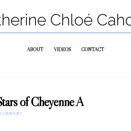
therine Chloé Cah
ABOUT
VIDEOS
CONTACT
Stars of Cheyenne A
A COMMENT