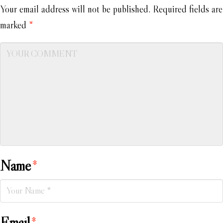
Your email address will not be published.
Required fields are
marked
*
Name
*
Email
*