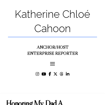
Katherine Chloé
Cahoon
ANCHOR/HOST
ENTERPRISE REPORTER
Honoring My Dad A