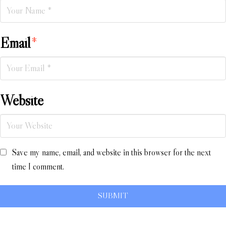
Email
*
Website
Save my name, email, and website in this browser for the next
time I comment.