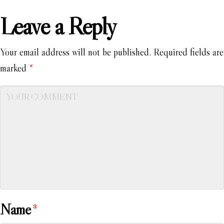
Leave a Reply
Your email address will not be published.
Required fields are
marked
*
Name
*