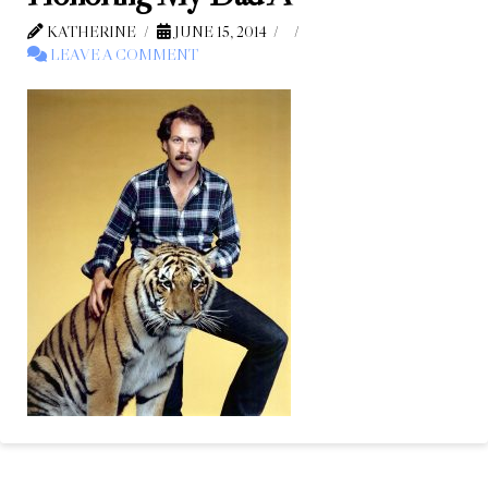
KATHERINE
JUNE 15, 2014
LEAVE A COMMENT