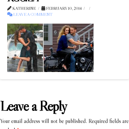
KATHERINE
FEBRUARY 10, 2014
LEAVE A COMMENT
Leave a Reply
Your email address will not be published.
Required fields are