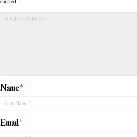
marked
*
Name
*
Email
*