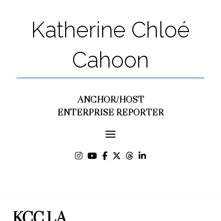
Katherine Chloé
Cahoon
ANCHOR/HOST
ENTERPRISE REPORTER
KCC.LA