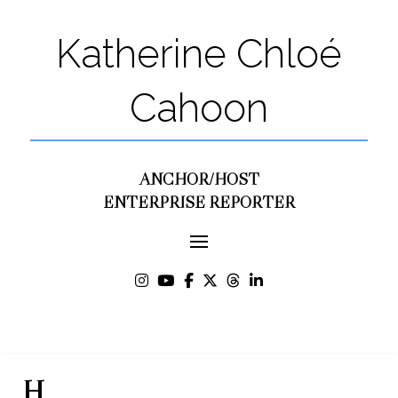
Katherine Chloé
Cahoon
ANCHOR/HOST
ENTERPRISE REPORTER
H