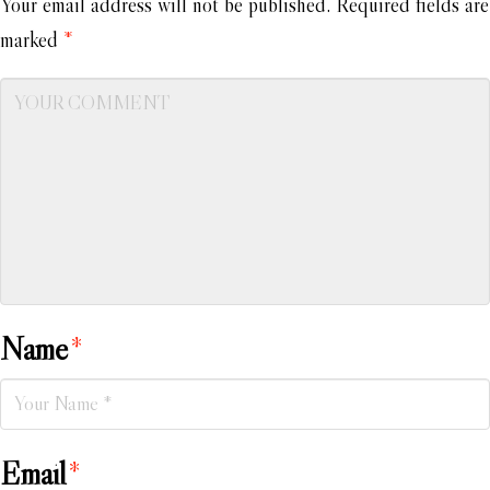
Your email address will not be published.
Required fields are
marked
*
Name
*
Email
*