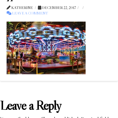
KATHERINE
DECEMBER 22, 2017
LEAVE A COMMENT
Leave a Reply