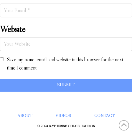
Website
Save my name, email, and website in this browser for the next
time I comment.
ABOUT
VIDEOS
CONTACT
© 2024 KATHERINE CHLOÉ CAHOON