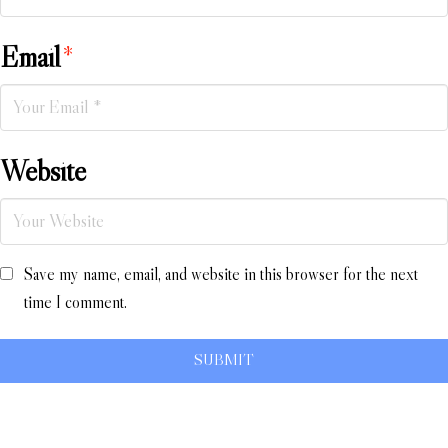
Email
*
Website
Save my name, email, and website in this browser for the next
time I comment.