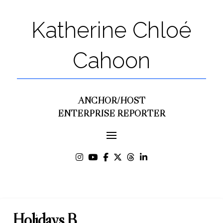
Katherine Chloé
Cahoon
ANCHOR/HOST
ENTERPRISE REPORTER
Holidays B