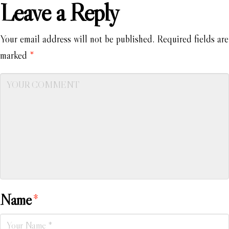
Leave a Reply
Your email address will not be published.
Required fields are
marked
*
Name
*