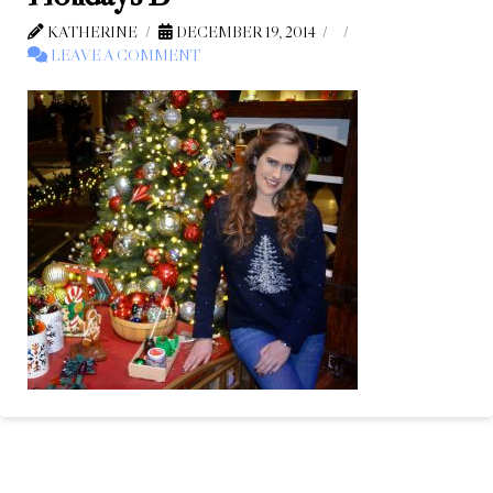
KATHERINE
DECEMBER 19, 2014
LEAVE A COMMENT