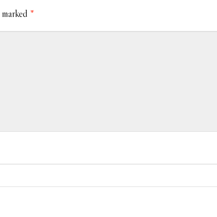
e marked
*