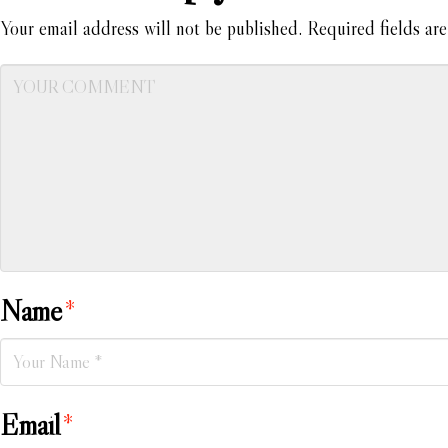
Your email address will not be published.
Required fields ar
Name
*
Email
*