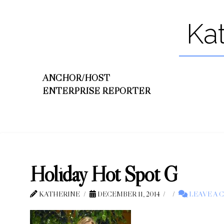
Ka
ANCHOR/HOST
ENTERPRISE REPORTER
Holiday Hot Spot G
KATHERINE
DECEMBER 11, 2014
LEAVE A