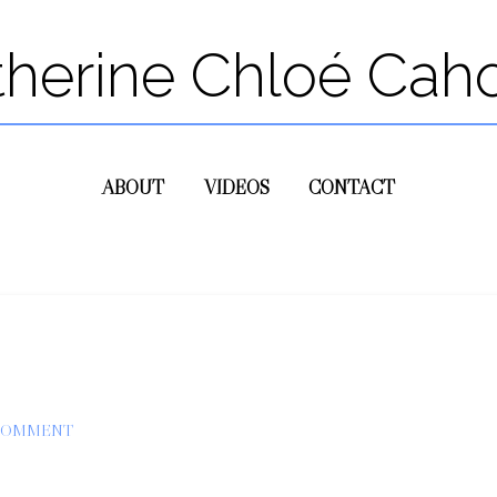
therine Chloé Cah
ABOUT
VIDEOS
CONTACT
 COMMENT