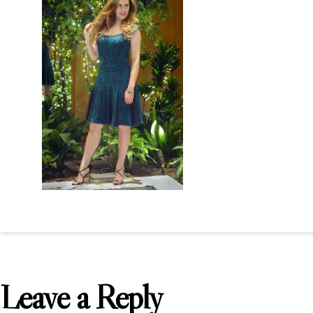
Leave a Reply