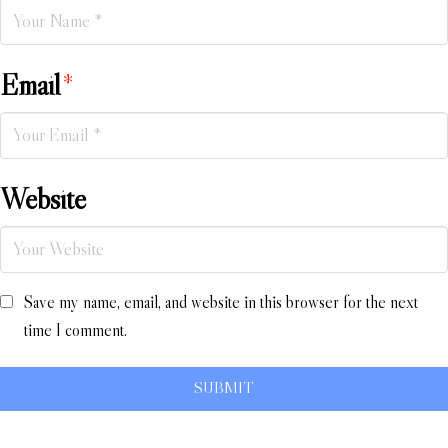
Email
*
Website
Save my name, email, and website in this browser for the next
time I comment.