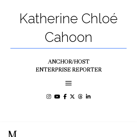
Katherine Chloé
Cahoon
ANCHOR/HOST
ENTERPRISE REPORTER
M