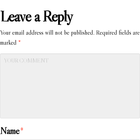
Leave a Reply
Your email address will not be published.
Required fields are
marked
*
Name
*