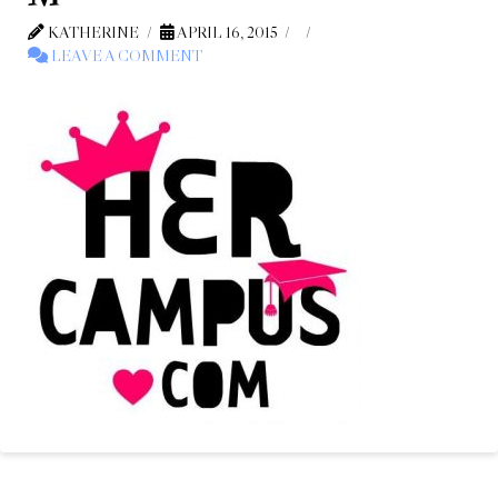
KATHERINE
APRIL 16, 2015
LEAVE A COMMENT