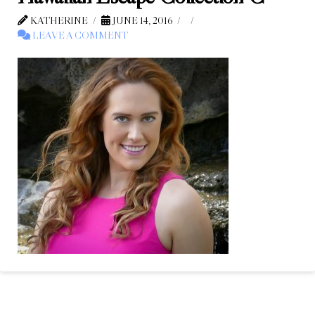
KATHERINE
JUNE 14, 2016
LEAVE A COMMENT