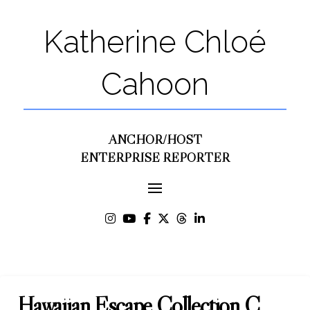
Katherine Chloé
Cahoon
ANCHOR/HOST
ENTERPRISE REPORTER
Hawaiian Escape Collection C