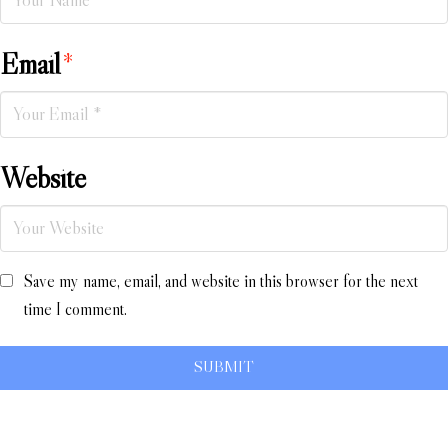
Email
*
Website
Save my name, email, and website in this browser for the next
time I comment.