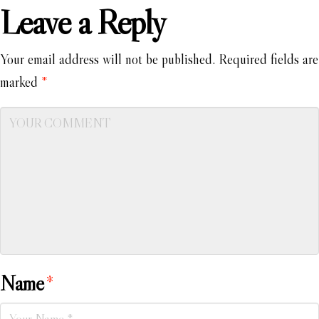
Leave a Reply
Your email address will not be published.
Required fields are
marked
*
Name
*