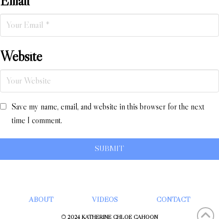
Email
*
Website
Save my name, email, and website in this browser for the next
time I comment.
ABOUT
VIDEOS
CONTACT
© 2024 KATHERINE CHLOÉ CAHOON