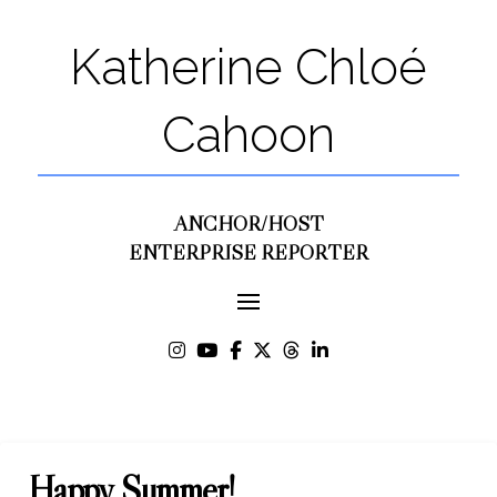
Katherine Chloé
Cahoon
ANCHOR/HOST
ENTERPRISE REPORTER
Happy Summer!