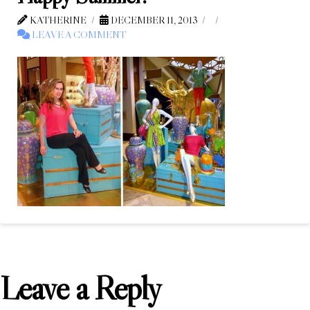
KATHERINE
DECEMBER 11, 2013
LEAVE A COMMENT
Leave a Reply