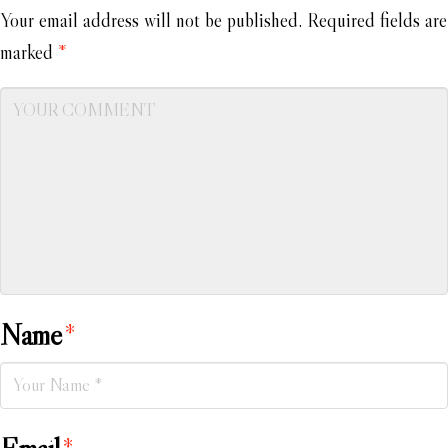
Your email address will not be published.
Required fields are
marked
*
Name
*