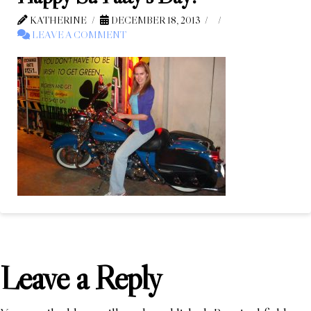
KATHERINE
DECEMBER 18, 2013
LEAVE A COMMENT
Leave a Reply