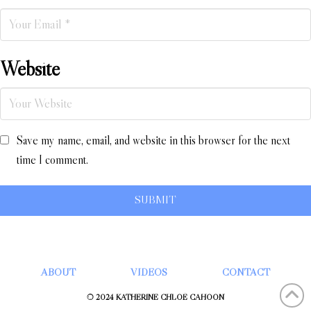
Website
Save my name, email, and website in this browser for the next
time I comment.
ABOUT
VIDEOS
CONTACT
© 2024 KATHERINE CHLOÉ CAHOON