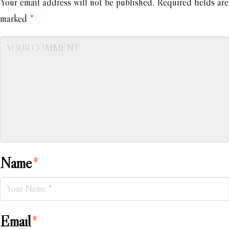
Your email address will not be published.
Required fields are
marked
*
Name
*
Email
*