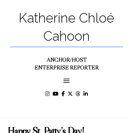
Katherine Chloé
Cahoon
ANCHOR/HOST
ENTERPRISE REPORTER
Happy St. Patty’s Day!